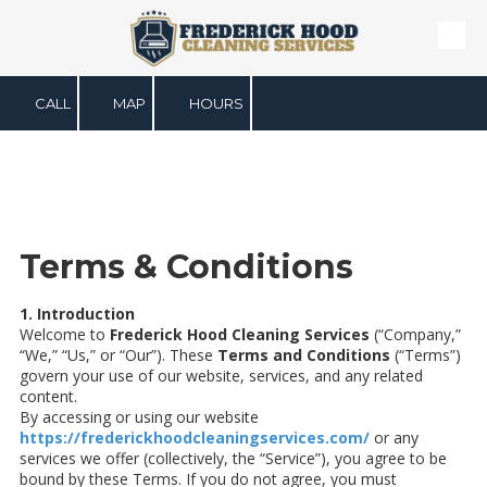
Skip to content
CALL
MAP
HOURS
Terms & Conditions
1. Introduction
Welcome to
Frederick Hood Cleaning Services
(“Company,”
“We,” “Us,” or “Our”). These
Terms and Conditions
(“Terms”)
govern your use of our website, services, and any related
content.
By accessing or using our website
https://frederickhoodcleaningservices.com/
or any
services we offer (collectively, the “Service”), you agree to be
bound by these Terms. If you do not agree, you must