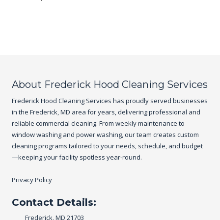
About Frederick Hood Cleaning Services
Frederick Hood Cleaning Services has proudly served businesses
in the Frederick, MD area for years, delivering professional and
reliable commercial cleaning. From weekly maintenance to
window washing and power washing, our team creates custom
cleaning programs tailored to your needs, schedule, and budget
—keeping your facility spotless year-round.
Privacy Policy
Contact Details:
Frederick, MD 21703