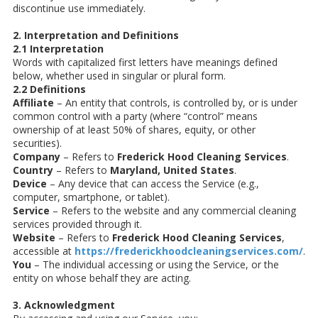
discontinue use immediately.
2. Interpretation and Definitions
2.1 Interpretation
Words with capitalized first letters have meanings defined
below, whether used in singular or plural form.
2.2 Definitions
Affiliate
– An entity that controls, is controlled by, or is under
common control with a party (where “control” means
ownership of at least 50% of shares, equity, or other
securities).
Company
– Refers to
Frederick Hood Cleaning Services
.
Country
– Refers to
Maryland, United States
.
Device
– Any device that can access the Service (e.g.,
computer, smartphone, or tablet).
Service
– Refers to the website and any commercial cleaning
services provided through it.
Website
– Refers to
Frederick Hood Cleaning Services
,
accessible at
https://frederickhoodcleaningservices.com/
.
You
– The individual accessing or using the Service, or the
entity on whose behalf they are acting.
3. Acknowledgment