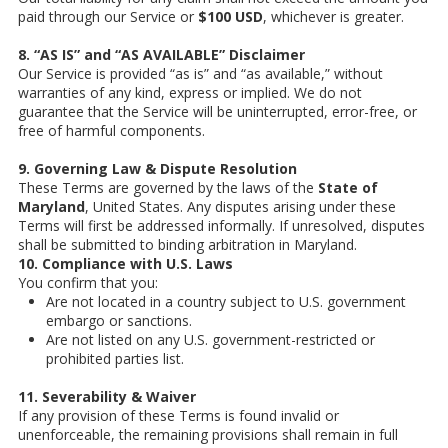
paid through our Service or
$100 USD
, whichever is greater.
8. “AS IS” and “AS AVAILABLE” Disclaimer
Our Service is provided “as is” and “as available,” without
warranties of any kind, express or implied. We do not
guarantee that the Service will be uninterrupted, error-free, or
free of harmful components.
9. Governing Law & Dispute Resolution
These Terms are governed by the laws of the
State of
Maryland
, United States. Any disputes arising under these
Terms will first be addressed informally. If unresolved, disputes
shall be submitted to binding arbitration in Maryland.
10. Compliance with U.S. Laws
You confirm that you:
Are not located in a country subject to U.S. government
embargo or sanctions.
Are not listed on any U.S. government-restricted or
prohibited parties list.
11. Severability & Waiver
If any provision of these Terms is found invalid or
unenforceable, the remaining provisions shall remain in full