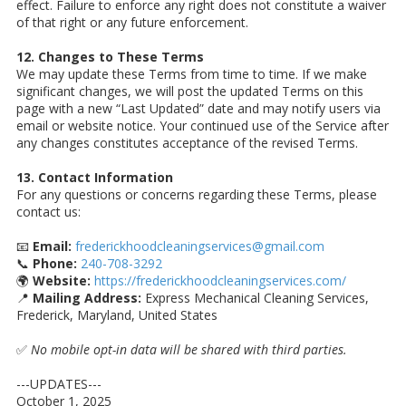
effect. Failure to enforce any right does not constitute a waiver
of that right or any future enforcement.
12. Changes to These Terms
We may update these Terms from time to time. If we make
significant changes, we will post the updated Terms on this
page with a new “Last Updated” date and may notify users via
email or website notice. Your continued use of the Service after
any changes constitutes acceptance of the revised Terms.
13. Contact Information
For any questions or concerns regarding these Terms, please
contact us:
📧
Email:
frederickhoodcleaningservices@gmail.com
📞
Phone:
240-708-3292
🌍
Website:
https://frederickhoodcleaningservices.com/
📍
Mailing Address:
Express Mechanical Cleaning Services,
Frederick, Maryland, United States
✅
No mobile opt-in data will be shared with third parties.
---UPDATES---
October 1, 2025