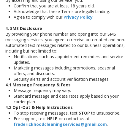
By accessing and using our Service, you:
Confirm that you are at least 18 years old.
Acknowledge that these Terms are legally binding.
Agree to comply with our
Privacy Policy
.
4. SMS Disclosure
By providing your phone number and opting into our SMS
messaging services, you agree to receive automated and non-
automated text messages related to our business operations,
including but not limited to:
Notifications such as appointment reminders and service
updates.
Marketing messages including promotions, seasonal
offers, and discounts.
Security alerts and account verification messages.
4.1 Message Frequency & Fees
Message frequency may vary.
Standard message and data rates apply based on your
carrier plan.
4.2 Opt-Out & Help Instructions
To stop receiving messages, text
STOP
to unsubscribe.
For support, text
HELP
or contact us at
frederickhoodcleaningservices@gmail.com
.