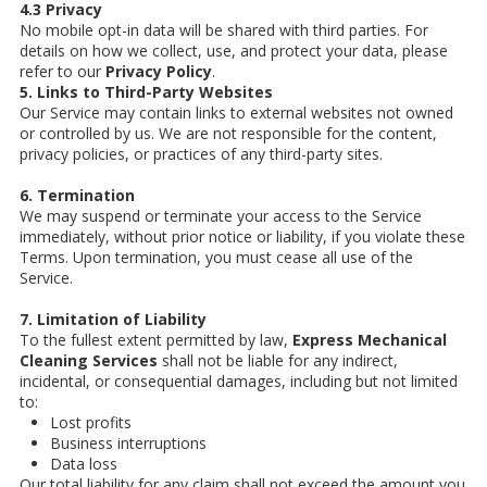
4.3 Privacy
No mobile opt-in data will be shared with third parties. For
details on how we collect, use, and protect your data, please
refer to our
Privacy Policy
.
5. Links to Third-Party Websites
Our Service may contain links to external websites not owned
or controlled by us. We are not responsible for the content,
privacy policies, or practices of any third-party sites.
6. Termination
We may suspend or terminate your access to the Service
immediately, without prior notice or liability, if you violate these
Terms. Upon termination, you must cease all use of the
Service.
7. Limitation of Liability
To the fullest extent permitted by law,
Express Mechanical
Cleaning Services
shall not be liable for any indirect,
incidental, or consequential damages, including but not limited
to:
Lost profits
Business interruptions
Data loss
Our total liability for any claim shall not exceed the amount you