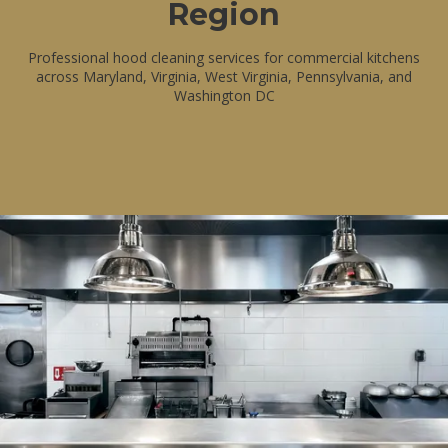
Region
Professional hood cleaning services for commercial kitchens
across Maryland, Virginia, West Virginia, Pennsylvania, and
Washington DC