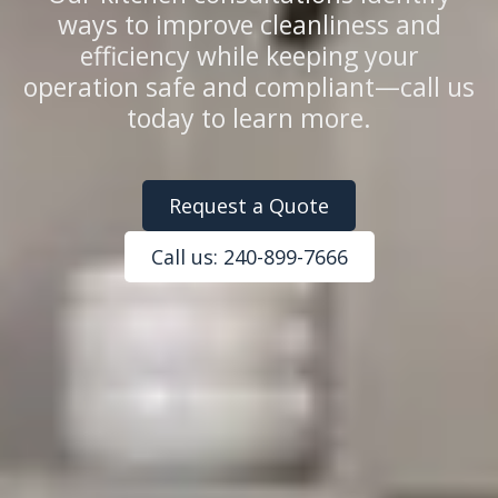
ways to improve cleanliness and
efficiency while keeping your
operation safe and compliant—call us
today to learn more.
Request a Quote
Call us: 240-899-7666