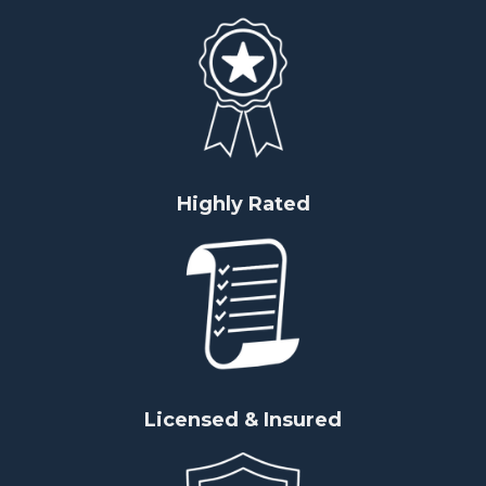
Highly Rated
Licensed & Insured