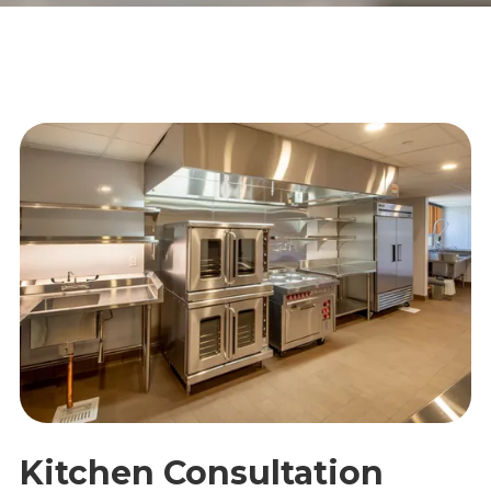
Kitchen Consultation