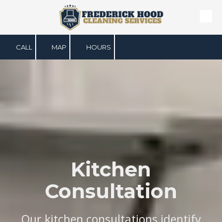
Skip to content
CALL
MAP
HOURS
Kitchen
Consultation
Our kitchen consultations identify