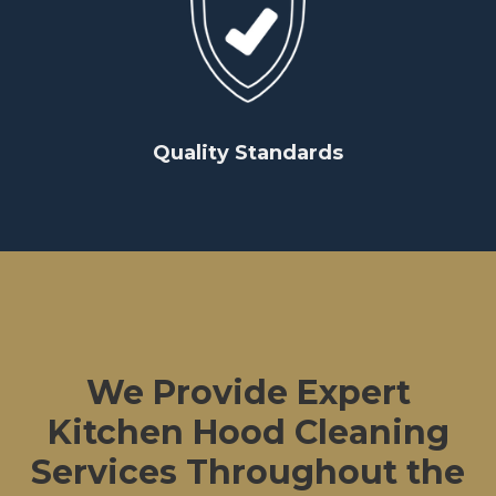
Quality Standards
We Provide Expert
Kitchen Hood Cleaning
Services Throughout the