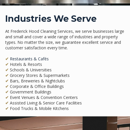
Industries We Serve
At Frederick Hood Cleaning Services, we serve businesses large
and small and cover a wide range of industries and property
types. No matter the size, we guarantee excellent service and
customer satisfaction every time.
✔
Restaurants & Cafés
✔
Hotels & Resorts
✔
Schools & Universities
✔
Grocery Stores & Supermarkets
✔
Bars, Breweries & Nightclubs
✔
Corporate & Office Buildings
✔
Government Buildings
✔
Event Venues & Convention Centers
✔
Assisted Living & Senior Care Facilities
✔
Food Trucks & Mobile Kitchens