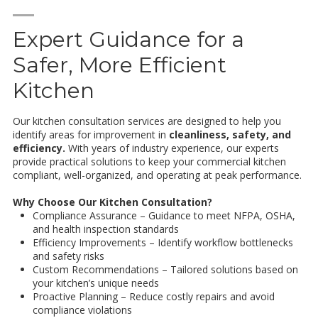
—
Expert Guidance for a
Safer, More Efficient
Kitchen
Our kitchen consultation services are designed to help you
identify areas for improvement in
cleanliness, safety, and
efficiency.
With years of industry experience, our experts
provide practical solutions to keep your commercial kitchen
compliant, well-organized, and operating at peak performance.
Why Choose Our Kitchen Consultation?
Compliance Assurance – Guidance to meet NFPA, OSHA,
and health inspection standards
Efficiency Improvements – Identify workflow bottlenecks
and safety risks
Custom Recommendations – Tailored solutions based on
your kitchen’s unique needs
Proactive Planning – Reduce costly repairs and avoid
compliance violations