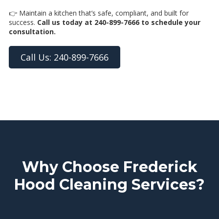
👉 Maintain a kitchen that’s safe, compliant, and built for
success.
Call us today at 240-899-7666 to schedule your
consultation.
Call Us: 240-899-7666
Why Choose Frederick
Hood Cleaning Services?