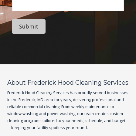
e
N
e
s
u
s
s
m
s
b
a
e
g
r
e
About Frederick Hood Cleaning Services
Frederick Hood Cleaning Services has proudly served businesses
in the Frederick, MD area for years, delivering professional and
reliable commercial cleaning. From weekly maintenance to
window washing and power washing, our team creates custom
cleaning programs tailored to your needs, schedule, and budget
—keeping your facility spotless year-round.